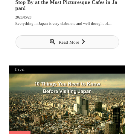
Stop By at the Most Picturesque Cafes in Ja
pan!
2020/05/28
Everything in Japan is very elaborate and well thought of....
Read More
Travel