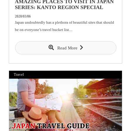
AMAZING PLACES TO VISIT IN JAPAN
SERIES: KANTO REGION SPECIAL
2020/03/06
Japan undoubtedly has a plethora of beautiful sites that should
be on everyone’s travel bucket list....
Read More
Travel