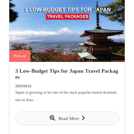
Pick up
3 Low-Budget Tips for Japan Travel Packag
es
2020/04/24
Japan is growing to be one of the most popular tourist destinati
ons in Asia...
Read More