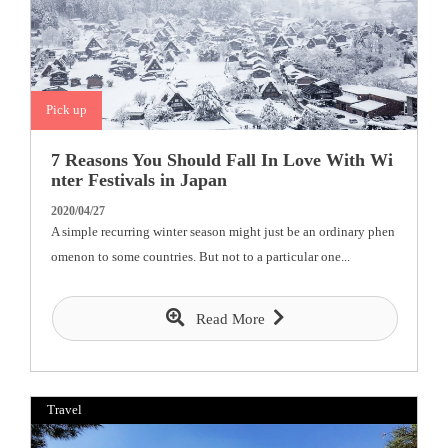
Pick up
7 Reasons You Should Fall In Love With Wi
nter Festivals in Japan
2020/04/27
A simple recurring winter season might just be an ordinary phen
omenon to some countries. But not to a particular one...
Read More
Travel