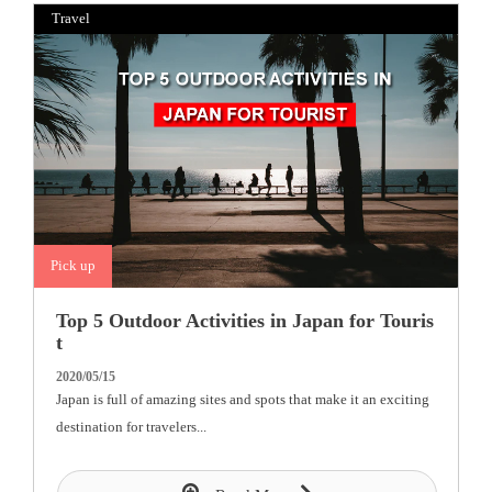
Travel
Pick up
Top 5 Outdoor Activities in Japan for Touris
t
2020/05/15
Japan is full of amazing sites and spots that make it an exciting
destination for travelers...