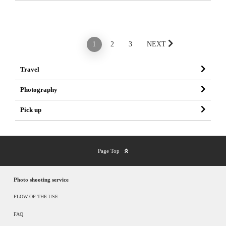
PREV
1
2
3
NEXT
Travel
Photography
Pick up
Page Top
Photo shooting service
FLOW OF THE USE
FAQ