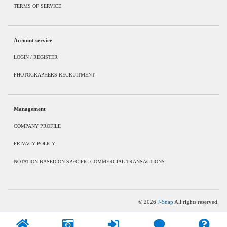
TERMS OF SERVICE
Account service
LOGIN / REGISTER
PHOTOGRAPHERS RECRUITMENT
Management
COMPANY PROFILE
PRIVACY POLICY
NOTATION BASED ON SPECIFIC COMMERCIAL TRANSACTIONS
©
2026
J-Snap
All rights reserved.