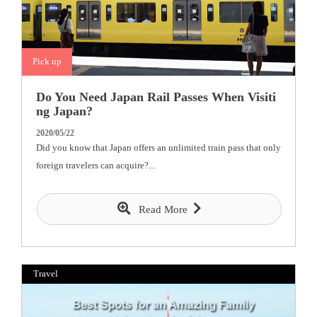
Pick up
Do You Need Japan Rail Passes When Visiti
ng Japan?
2020/05/22
Did you know that Japan offers an unlimited train pass that only
foreign travelers can acquire?...
Read More
Travel