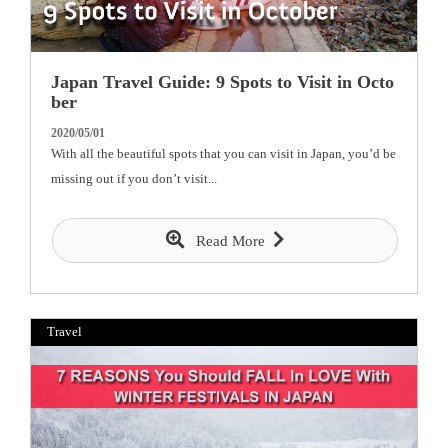
Japan Travel Guide: 9 Spots to Visit in Octo
ber
2020/05/01
With all the beautiful spots that you can visit in Japan, you’d be
missing out if you don’t visit...
Read More
Travel