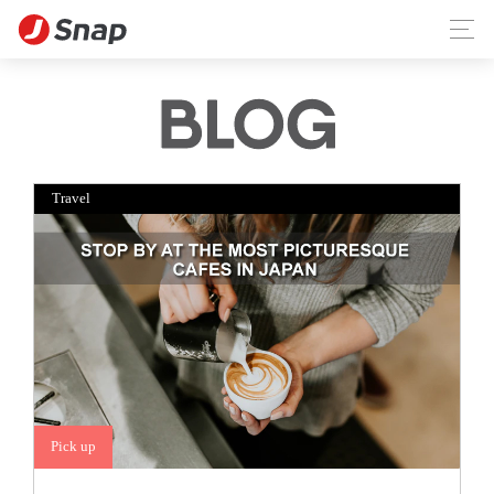
Travel
Pick up