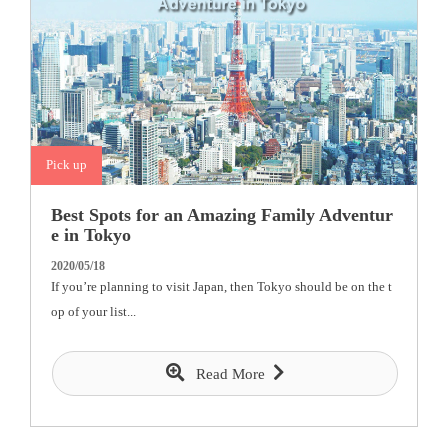
Pick up
Best Spots for an Amazing Family Adventur
e in Tokyo
2020/05/18
If you’re planning to visit Japan, then Tokyo should be on the t
op of your list...
Read More