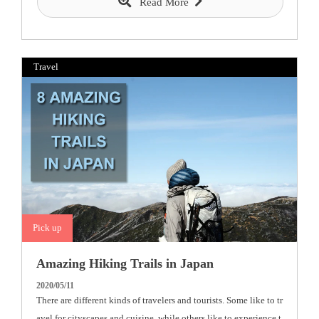
Read More
Travel
Pick up
Amazing Hiking Trails in Japan
2020/05/11
There are different kinds of travelers and tourists. Some like to tr
avel for cityscapes and cuisine, while others like to experience t