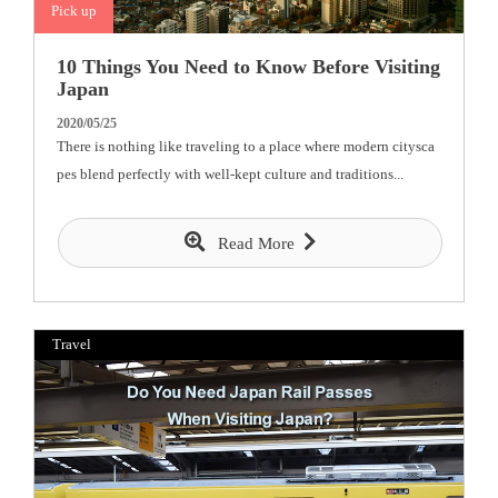
Pick up
10 Things You Need to Know Before Visiting
Japan
2020/05/25
There is nothing like traveling to a place where modern citysca
pes blend perfectly with well-kept culture and traditions...
Read More
Travel