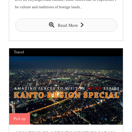
he culture and traditions of foreign lands...
Read More
Travel
Pick up