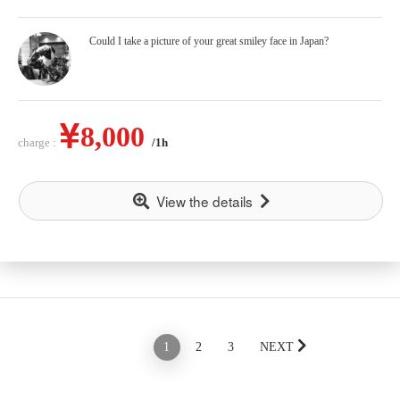
Could I take a picture of your great smiley face in Japan?
8,000
charge :
/1h
View the details
PREV
1
2
3
NEXT