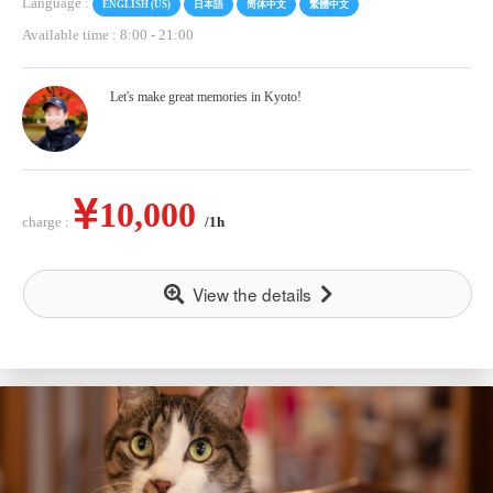
Language :
ENGLISH (US)
日本語
简体中文
繁體中文
Available time : 8:00
-
21:00
Let's make great memories in Kyoto!
10,000
charge :
/1h
View the details