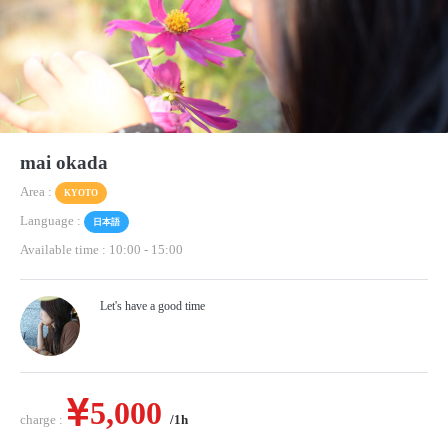
mai okada
Area :
KYOTO
Language :
日本語
Available time : 10:00
-
15:00
Let's have a good time
5,000
charge :
/1h