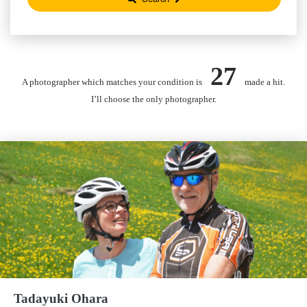
27
A photographer which matches your condition is
made a hit.
I’ll choose the only photographer.
Tadayuki Ohara