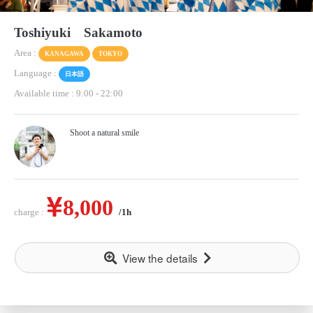
Toshiyuki Sakamoto
Area :
KANAGAWA
TOKYO
Language :
日本語
Available time : 9:00
-
22:00
Shoot a natural smile
8,000
charge :
/1h
View the details