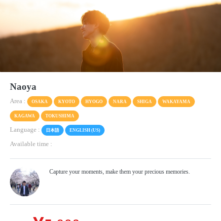
Naoya
Area :
OSAKA
KYOTO
HYOGO
NARA
SHIGA
WAKAYAMA
KAGAWA
TOKUSHIMA
Language :
日本語
ENGLISH (US)
Available time :
Capture your moments, make them your precious memories.