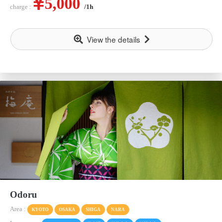
5,000
charge :
/1h
View the details
Odoru
Area :
KYOTO
OSAKA
SHIGA
NARA