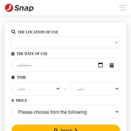
THE LOCATION OF USE
THE DATE OF USE
TIME
-
PRICE
Search