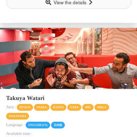
View the details
Takuya Watari
Area :
HYOGO
OSAKA
KYOTO
NARA
MIE
SHIGA
WAKAYAMA
Language :
ENGLISH (US)
日本語
Available time :