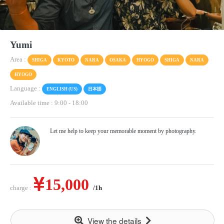
Yumi
Area :
SHIGA
KYOTO
NARA
OSAKA
HYOGO
SHIGA
NARA
HYOGO
Language :
ENGLISH (US)
日本語
Available time : 9:00
-
18:00
Let me help to keep your memorable moment by photography.
15,000
charge :
/1h
View the details