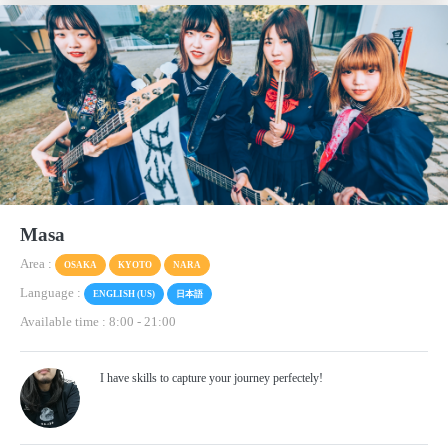
Masa
Area :
OSAKA
KYOTO
NARA
Language :
ENGLISH (US)
日本語
Available time : 8:00
-
21:00
I have skills to capture your journey perfectely!