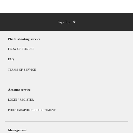
Page Top
Photo shooting service
FLOW OF THE USE
FAQ
TERMS OF SERVICE
Account service
LOGIN / REGISTER
PHOTOGRAPHERS RECRUITMENT
Management