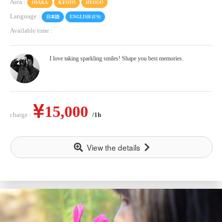
Area :
OSAKA
KYOTO
HYOGO
Language :
日本語
ENGLISH (US)
Available time :
I love taking sparkling smiles! Shape you best memories.
15,000
charge :
/1h
View the details