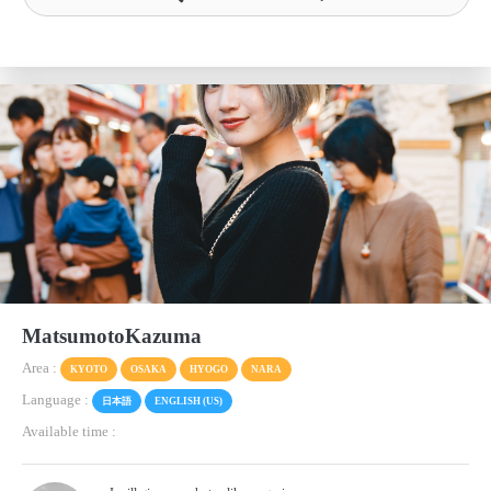
MatsumotoKazuma
Area :
KYOTO
OSAKA
HYOGO
NARA
Language :
日本語
ENGLISH (US)
Available time :