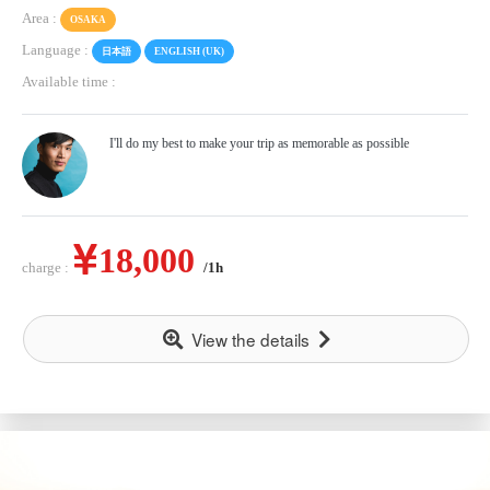
Area :
OSAKA
Language :
日本語
ENGLISH (UK)
Available time :
I'll do my best to make your trip as memorable as possible
18,000
charge :
/1h
View the details