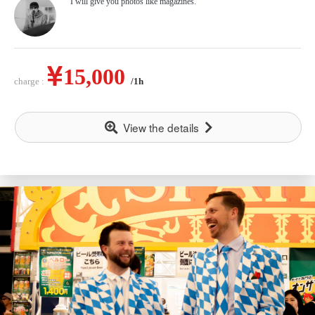
I will give you photos like magazines.
15,000
charge :
/1h
View the details