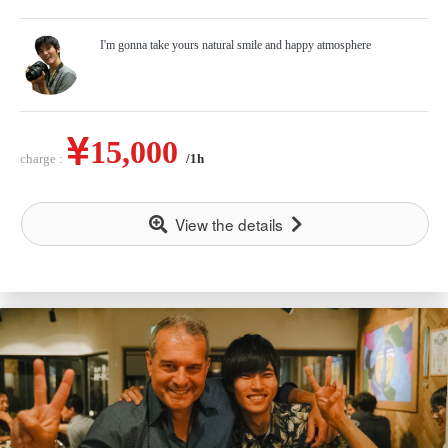
I'm gonna take yours natural smile and happy atmosphere
15,000
charge :
/1h
View the details