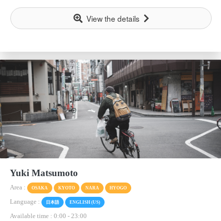
View the details
Yuki Matsumoto
Area :
OSAKA
KYOTO
NARA
HYOGO
Language :
日本語
ENGLISH (US)
Available time : 0:00
-
23:00