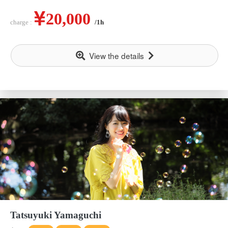
20,000
charge :
/1h
View the details
Tatsuyuki Yamaguchi