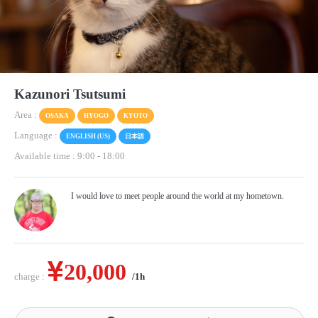
Kazunori Tsutsumi
Area :
OSAKA
HYOGO
KYOTO
Language :
ENGLISH (US)
日本語
Available time : 9:00
-
18:00
I would love to meet people around the world at my hometown.
20,000
charge :
/1h