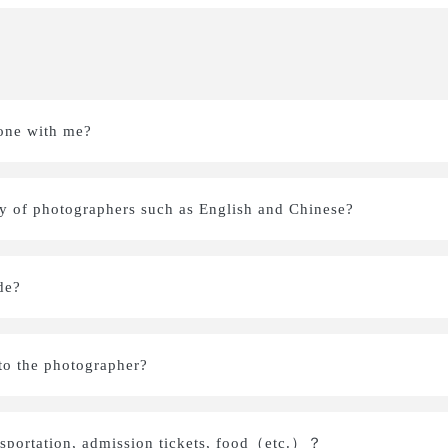
one with me?
ity of photographers such as English and Chinese?
de?
s to the photographer?
nsportation, admission tickets, food（etc.）？