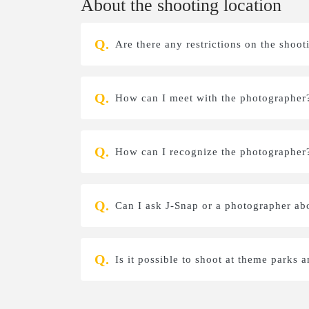
About the shooting location
Are there any restrictions on the shoot
How can I meet with the photographer
How can I recognize the photographer
Can I ask J-Snap or a photographer a
Is it possible to shoot at theme parks a