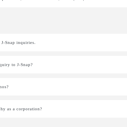
 J-Snap inquiries.
nquiry to J-Snap?
onos?
hy as a corporation?