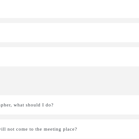
apher, what should I do?
ill not come to the meeting place?