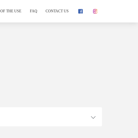
OF THE USE
FAQ
CONTACT US