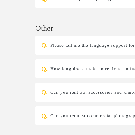
Other
Please tell me the language support for
How long does it take to reply to an i
Can you rent out accessories and kim
Can you request commercial photograp