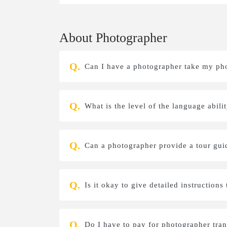
About Photographer
Can I have a photographer take my ph
What is the level of the language abil
Can a photographer provide a tour gui
Is it okay to give detailed instruction
Do I have to pay for photographer tra