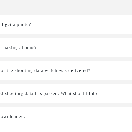
I get a photo?
 or making albums?
L of the shooting data which was delivered?
ed shooting data has passed. What should I do.
 downloaded.