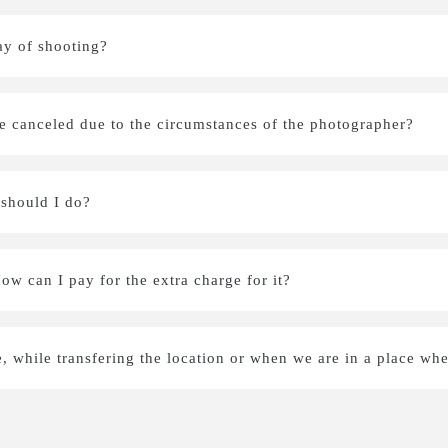
ay of shooting?
be canceled due to the circumstances of the photographer?
 should I do?
How can I pay for the extra charge for it?
e, while transfering the location or when we are in a place whe