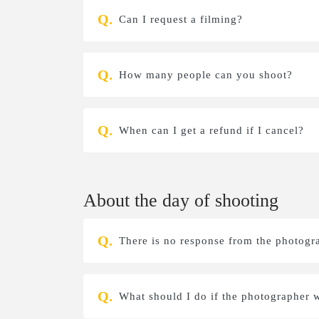
Can I request a filming?
How many people can you shoot?
When can I get a refund if I cancel?
About the day of shooting
There is no response from the photogr
What should I do if the photographer w