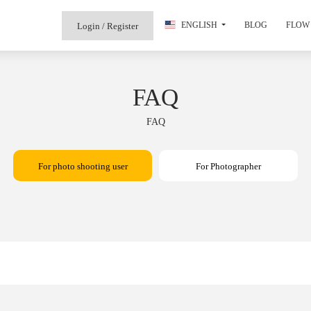
ENGLISH
BLOG
FLOW 
Login / Register
FAQ
FAQ
For photo shooting user
For Photographer