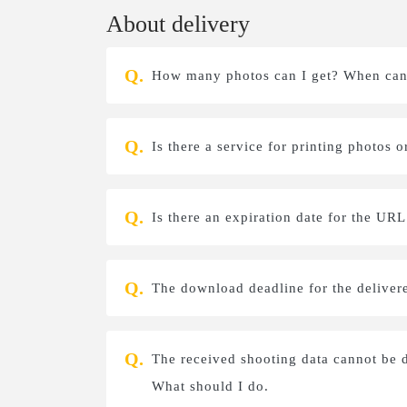
About delivery
How many photos can I get? When can 
Is there a service for printing photos
Is there an expiration date for the UR
The download deadline for the deliver
The received shooting data cannot be
What should I do.