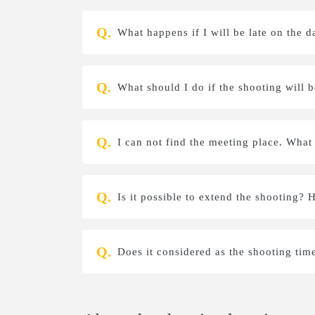
What happens if I will be late on the d
What should I do if the shooting will 
I can not find the meeting place. What
Is it possible to extend the shooting? 
Does it considered as the shooting tim