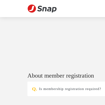
About member registration
Is membership registration required?