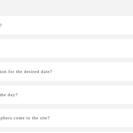
?
on for the desired date?
 the day?
aphers come to the site?