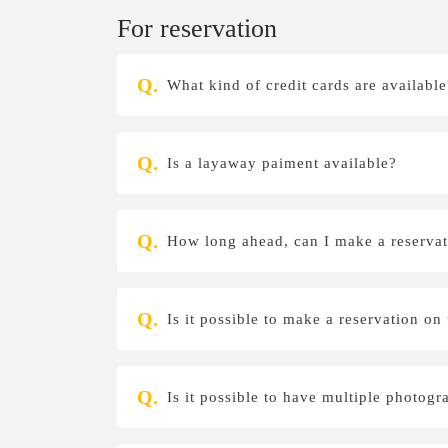
For reservation
What kind of credit cards are available
Is a layaway paiment available?
How long ahead, can I make a reservati
Is it possible to make a reservation on
Is it possible to have multiple photogr