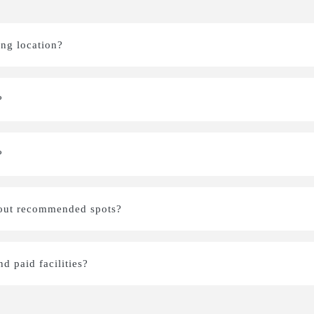
ing location?
?
?
bout recommended spots?
nd paid facilities?