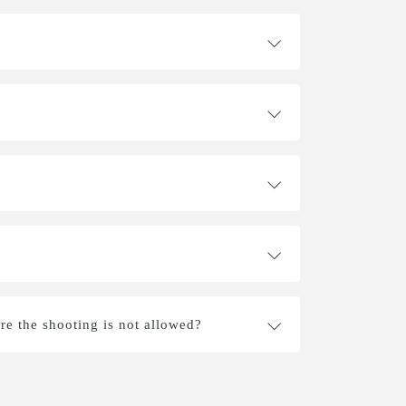
re the shooting is not allowed?